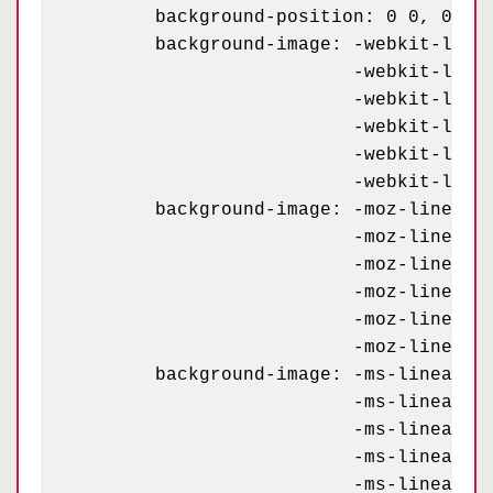
	background-position: 0 0, 0 0, 40px 70px, 40px 70px, 0 0, 40px 70px;

	background-image: -webkit-linear-gradient(60deg, #445 12%, transparent 12.5%, transparent 87%, #445 87.5%, #445),

	                  -webkit-linear-gradient(-60deg, #445 12%, transparent 12.5%, transparent 87%, #445 87.5%, #445),

	                  -webkit-linear-gradient(60deg, #445 12%, transparent 12.5%, transparent 87%, #445 87.5%, #445),

	                  -webkit-linear-gradient(-60deg, #445 12%, transparent 12.5%, transparent 87%, #445 87.5%, #445),

	                  -webkit-linear-gradient(30deg, #99a 25%, transparent 25.5%, transparent 75%, #99a 75%, #99a),

	                  -webkit-linear-gradient(30deg, #99a 25%, transparent 25.5%, transparent 75%, #99a 75%, #99a);

	background-image: -moz-linear-gradient(60deg, #445 12%, transparent 12.5%, transparent 87%, #445 87.5%, #445),

	                  -moz-linear-gradient(-60deg, #445 12%, transparent 12.5%, transparent 87%, #445 87.5%, #445),

	                  -moz-linear-gradient(60deg, #445 12%, transparent 12.5%, transparent 87%, #445 87.5%, #445),

	                  -moz-linear-gradient(-60deg, #445 12%, transparent 12.5%, transparent 87%, #445 87.5%, #445),

	                  -moz-linear-gradient(30deg, #99a 25%, transparent 25.5%, transparent 75%, #99a 75%, #99a),

	                  -moz-linear-gradient(30deg, #99a 25%, transparent 25.5%, transparent 75%, #99a 75%, #99a);

	background-image: -ms-linear-gradient(60deg, #445 12%, transparent 12.5%, transparent 87%, #445 87.5%, #445),

	                  -ms-linear-gradient(-60deg, #445 12%, transparent 12.5%, transparent 87%, #445 87.5%, #445),

	                  -ms-linear-gradient(60deg, #445 12%, transparent 12.5%, transparent 87%, #445 87.5%, #445),

	                  -ms-linear-gradient(-60deg, #445 12%, transparent 12.5%, transparent 87%, #445 87.5%, #445),

	                  -ms-linear-gradient(30deg, #99a 25%, transparent 25.5%, transparent 75%, #99a 75%, #99a),
