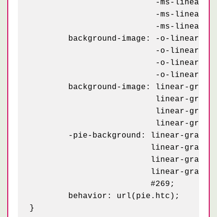
	                  -ms-linear-gradient(0, white 2px, transparent 2px),

	                  -ms-linear-gradient(rgba(255,255,255,.3) 1px, transparent 1px),

	                  -ms-linear-gradient(0, rgba(255,255,255,.3) 1px, transparent 1px);

	background-image: -o-linear-gradient(white 2px, transparent 2px),

	                  -o-linear-gradient(0, white 2px, transparent 2px),

	                  -o-linear-gradient(rgba(255,255,255,.3) 1px, transparent 1px),

	                  -o-linear-gradient(0, rgba(255,255,255,.3) 1px, transparent 1px);

	background-image: linear-gradient(white 2px, transparent 2px),

	                  linear-gradient(0, white 2px, transparent 2px),

	                  linear-gradient(rgba(255,255,255,.3) 1px, transparent 1px),

	                  linear-gradient(0, rgba(255,255,255,.3) 1px, transparent 1px);

	-pie-background: linear-gradient(white 2px, transparent 2px) -2px -2px / 100px,

	                 linear-gradient(0, white 2px, transparent 2px) -2px -2px / 100px,

	                 linear-gradient(rgba(255,255,255,.3) 1px, transparent 1px) -1px -1px / 20px,

	                 linear-gradient(0, rgba(255,255,255,.3) 1px, transparent 1px) -1px -1px / 20px,

	                 #269;

	behavior: url(pie.htc);
