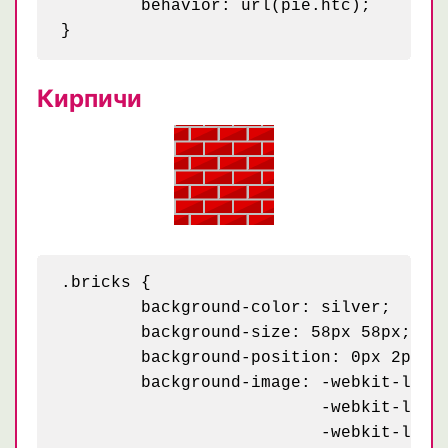
	behavior: url(pie.htc);

Кирпичи
.bricks {

	background-color: silver;

	background-size: 58px 58px;

	background-position: 0px 2px, 4px 35px, 29px 31px, 34px 6px;

	background-image: -webkit-linear-gradient(115deg, #b00 23px, transparent 23px),

	                  -webkit-linear-gradient(295deg, #d00 23px, transparent 23px),

	                  -webkit-linear-gradient(115deg, #b00 23px, transparent 23px),
