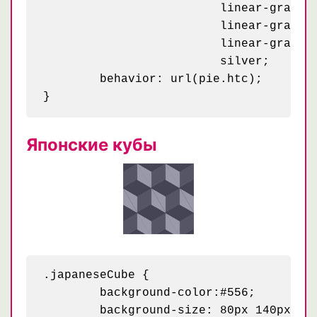
	                 linear-gradient(295deg, #d00 23px, transparent 23px) 4px 35px / 58px,

	                 linear-gradient(115deg, #b00 23px, transparent 23px) 29px 31px / 58px,

	                 linear-gradient(295deg, #d00 23px, transparent 23px) 34px 6px / 58px,

	                 silver;

	behavior: url(pie.htc);

Японские кубы
.japaneseCube {

	background-color:#556;

	background-size: 80px 140px;
