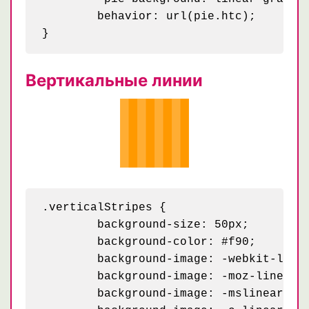
	behavior: url(pie.htc);

Вертикальные линии
.verticalStripes {

	background-size: 50px;

	background-color: #f90;

	background-image: -webkit-linear-gradient(0deg, rgba(255, 255, 255, .2) 50%, transparent 50%, transparent);

	background-image: -moz-linear-gradient(0deg, rgba(255, 255, 255, .2) 50%, transparent 50%, transparent);

	background-image: -mslinear-gradient(0deg, rgba(255, 255, 255, .2) 50%, transparent 50%, transparent);
