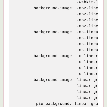
	                  -webkit-linear-gradient(295deg, #d00 23px, transparent 23px);

	background-image: -moz-linear-gradient(115deg, #b00 23px, transparent 23px),

	                  -moz-linear-gradient(295deg, #d00 23px, transparent 23px),

	                  -moz-linear-gradient(115deg, #b00 23px, transparent 23px),

	                  -moz-linear-gradient(295deg, #d00 23px, transparent 23px);

	background-image: -ms-linear-gradient(115deg, #b00 23px, transparent 23px),

	                  -ms-linear-gradient(295deg, #d00 23px, transparent 23px),

	                  -ms-linear-gradient(115deg, #b00 23px, transparent 23px),

	                  -ms-linear-gradient(295deg, #d00 23px, transparent 23px);

	background-image: -o-linear-gradient(115deg, #b00 23px, transparent 23px),

	                  -o-linear-gradient(295deg, #d00 23px, transparent 23px),

	                  -o-linear-gradient(115deg, #b00 23px, transparent 23px),

	                  -o-linear-gradient(295deg, #d00 23px, transparent 23px);

	background-image: linear-gradient(115deg, #b00 23px, transparent 23px),

	                  linear-gradient(295deg, #d00 23px, transparent 23px),

	                  linear-gradient(115deg, #b00 23px, transparent 23px),

	                  linear-gradient(295deg, #d00 23px, transparent 23px);

	-pie-background: linear-gradient(115deg, #b00 23px, transparent 23px) 0 2px / 58px,
