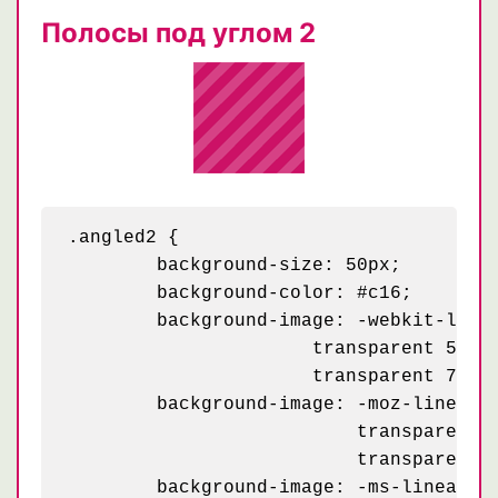
Полосы под углом 2
.angled2 {

	background-size: 50px;

	background-color: #c16;

	background-image: -webkit-linear-gradient(-45deg, rgba(255, 255, 255, .2) 25%, transparent 25%,

    	              transparent 50%, rgba(255, 255, 255, .2) 50%, rgba(255, 255, 255, .2) 75%,

    	              transparent 75%, transparent);

	background-image: -moz-linear-gradient(-45deg, rgba(255, 255, 255, .2) 25%, transparent 25%,

	                  transparent 50%, rgba(255, 255, 255, .2) 50%, rgba(255, 255, 255, .2) 75%,

	                  transparent 75%, transparent);

	background-image: -ms-linear-gradient(-45deg, rgba(255, 255, 255, .2) 25%, transparent 25%,
