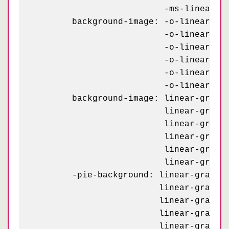
	                  -ms-linear-gradient(30deg, #99a 25%, transparent 25.5%, transparent 75%, #99a 75%, #99a);

	background-image: -o-linear-gradient(60deg, #445 12%, transparent 12.5%, transparent 87%, #445 87.5%, #445),

	                  -o-linear-gradient(-60deg, #445 12%, transparent 12.5%, transparent 87%, #445 87.5%, #445),

	                  -o-linear-gradient(60deg, #445 12%, transparent 12.5%, transparent 87%, #445 87.5%, #445),

	                  -o-linear-gradient(-60deg, #445 12%, transparent 12.5%, transparent 87%, #445 87.5%, #445),

	                  -o-linear-gradient(30deg, #99a 25%, transparent 25.5%, transparent 75%, #99a 75%, #99a),

	                  -o-linear-gradient(30deg, #99a 25%, transparent 25.5%, transparent 75%, #99a 75%, #99a);

	background-image: linear-gradient(60deg, #445 12%, transparent 12.5%, transparent 87%, #445 87.5%, #445),

	                  linear-gradient(-60deg, #445 12%, transparent 12.5%, transparent 87%, #445 87.5%, #445),

	                  linear-gradient(60deg, #445 12%, transparent 12.5%, transparent 87%, #445 87.5%, #445),

	                  linear-gradient(-60deg, #445 12%, transparent 12.5%, transparent 87%, #445 87.5%, #445),

	                  linear-gradient(30deg, #99a 25%, transparent 25.5%, transparent 75%, #99a 75%, #99a),

	                  linear-gradient(30deg, #99a 25%, transparent 25.5%, transparent 75%, #99a 75%, #99a);

	-pie-background: linear-gradient(60deg, #445 12%, transparent 12.5%, transparent 87%, #445 87.5%, #445) 0 0 / 80px 140px,

	                 linear-gradient(-60deg, #445 12%, transparent 12.5%, transparent 87%, #445 87.5%, #445) 0 0 / 80px 140px,

	                 linear-gradient(60deg, #445 12%, transparent 12.5%, transparent 87%, #445 87.5%, #445) 40px 70px / 80px 140px,

	                 linear-gradient(-60deg, #445 12%, transparent 12.5%, transparent 87%, #445 87.5%, #445) 40px 70px / 80px 140px,

	                 linear-gradient(30deg, #99a 25%, transparent 25.5%, transparent 75%, #99a 75%, #99a) 0 0 / 80px 140px,
