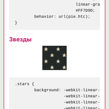
	                 linear-gradient(295deg, #C90032 10px, transparent 10px) 33px 30px / 58px,

	                 #FF7D9D;

	behavior: url(pie.htc);

Звезды
.stars {

	background: -webkit-linear-gradient(126deg, #232927 4%,   transparent 4%) -70px 43px,

	            -webkit-linear-gradient( 54deg, #232927 4%,   transparent 4%) 30px 43px,

	            -webkit-linear-gradient( 18deg, #e3d7bf 8.5%, transparent 8.5%) 30px 43px,

	            -webkit-linear-gradient(162deg, #e3d7bf 8.5%, transparent 8.5%) -70px 43px,
