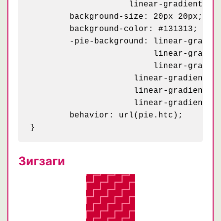
	            linear-gradient(#1d1d1d 25%, #1a1a1a 25%, #1a1a1a 50%, transparent 50%, transparent 75%, #242424 75%, #242424);

	background-size: 20px 20px;

	background-color: #131313;

	-pie-background: linear-gradient(63deg, #151515 5px, transparent 5px) 0 5px / 20px,

	                 linear-gradient(243deg, #151515 5px, transparent 5px) 10px 0px / 20px,

	                 linear-gradient(63deg, #222 5px, transparent 5px) 0px 10px / 20px,

    	             linear-gradient(243deg, #222 5px, transparent 5px) 10px 5px / 20px,

    	             linear-gradient(0deg, #1b1b1b 10px, transparent 10px) 0 0 / 20px,

    	             linear-gradient(#1d1d1d 25%, #1a1a1a 25%, #1a1a1a 50%, transparent 50%, transparent 75%, #242424 75%, #242424) 0 0 / 20px #131313;

	behavior: url(pie.htc);

Зигзаги