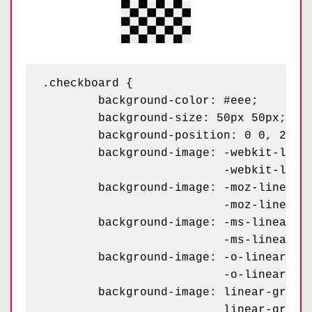
.checkboard {

	background-color: #eee;

	background-size: 50px 50px;

	background-position: 0 0, 25px 25px;

	background-image: -webkit-linear-gradient(45deg, black 25%, transparent 25%, transparent 75%, black 75%, black),

	                  -webkit-linear-gradient(45deg, black 25%, transparent 25%, transparent 75%, black 75%, black);

	background-image: -moz-linear-gradient(45deg, black 25%, transparent 25%, transparent 75%, black 75%, black),

	                  -moz-linear-gradient(45deg, black 25%, transparent 25%, transparent 75%, black 75%, black);

	background-image: -ms-linear-gradient(45deg, black 25%, transparent 25%, transparent 75%, black 75%, black),

	                  -ms-linear-gradient(45deg, black 25%, transparent 25%, transparent 75%, black 75%, black);

	background-image: -o-linear-gradient(45deg, black 25%, transparent 25%, transparent 75%, black 75%, black),

	                  -o-linear-gradient(45deg, black 25%, transparent 25%, transparent 75%, black 75%, black);

	background-image: linear-gradient(45deg, black 25%, transparent 25%, transparent 75%, black 75%, black),

	                  linear-gradient(45deg, black 25%, transparent 25%, transparent 75%, black 75%, black);
