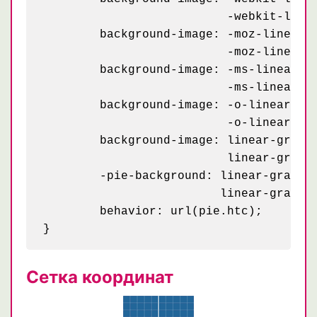
	                  -webkit-linear-gradient(#aaa .05em, transparent .05em);

	background-image: -moz-linear-gradient(0deg, transparent 79px, #abced4 79px, #abced4 81px, transparent 81px),

	                  -moz-linear-gradient(#aaa .05em, transparent .05em);

	background-image: -ms-linear-gradient(0deg, transparent 79px, #abced4 79px, #abced4 81px, transparent 81px),

	                  -ms-linear-gradient(#aaa .05em, transparent .05em);

	background-image: -o-linear-gradient(0deg, transparent 79px, #abced4 79px, #abced4 81px, transparent 81px),

	                  -o-linear-gradient(#aaa .05em, transparent .05em);

	background-image: linear-gradient(0deg, transparent 79px, #abced4 79px, #abced4 81px, transparent 81px),

	                  linear-gradient(#aaa .05em, transparent .05em);

	-pie-background: linear-gradient(0deg, transparent 79px, #abced4 79px, #abced4 81px, transparent 81px) 0 0 / 100% 1.2em,

	                 linear-gradient(#aaa .05em, transparent .05em) 0 0 / 100% 1.2em #fff;

	behavior: url(pie.htc);

Сетка координат