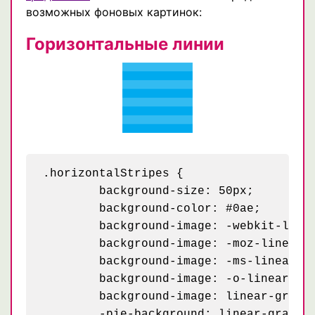
возможных фоновых картинок:
Горизонтальные линии
.horizontalStripes {

	background-size: 50px;

	background-color: #0ae;

	background-image: -webkit-linear-gradient(rgba(255, 255, 255, .2) 50%, transparent 50%, transparent);

	background-image: -moz-linear-gradient(rgba(255, 255, 255, .2) 50%, transparent 50%, transparent);

	background-image: -ms-linear-gradient(rgba(255, 255, 255, .2) 50%, transparent 50%, transparent);

	background-image: -o-linear-gradient(rgba(255, 255, 255, .2) 50%, transparent 50%, transparent);

	background-image: linear-gradient(rgba(255, 255, 255, .2) 50%, transparent 50%, transparent);

	-pie-background: linear-gradient(rgba(255, 255, 255, .2) 50%, transparent 50%, transparent) 0 0 / 50px #0ae;
