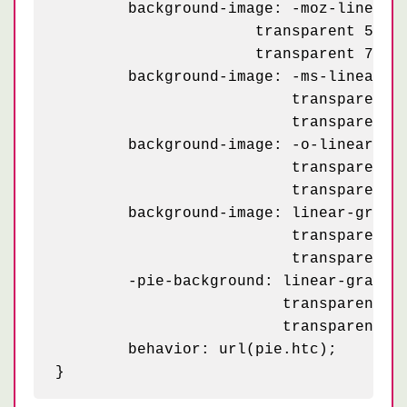
	background-image: -moz-linear-gradient(45deg, rgba(255, 255, 255, .2) 25%, transparent 25%,

    	              transparent 50%, rgba(255, 255, 255, .2) 50%, rgba(255, 255, 255, .2) 75%,

    	              transparent 75%, transparent);

	background-image: -ms-linear-gradient(45deg, rgba(255, 255, 255, .2) 25%, transparent 25%,

	                  transparent 50%, rgba(255, 255, 255, .2) 50%, rgba(255, 255, 255, .2) 75%,

	                  transparent 75%, transparent);

	background-image: -o-linear-gradient(45deg, rgba(255, 255, 255, .2) 25%, transparent 25%,

	                  transparent 50%, rgba(255, 255, 255, .2) 50%, rgba(255, 255, 255, .2) 75%,

	                  transparent 75%, transparent);

	background-image: linear-gradient(45deg, rgba(255, 255, 255, .2) 25%, transparent 25%,

	                  transparent 50%, rgba(255, 255, 255, .2) 50%, rgba(255, 255, 255, .2) 75%,

	                  transparent 75%, transparent);

	-pie-background: linear-gradient(45deg, rgba(255, 255, 255, .2) 25%, transparent 25%,

	                 transparent 50%, rgba(255, 255, 255, .2) 50%, rgba(255, 255, 255, .2) 75%,

	                 transparent 75%, transparent) 0 0 / 50px 50px #ac0;

	behavior: url(pie.htc);
