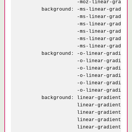
	            -moz-linear-gradient(#1d1d1d 25%, #1a1a1a 25%, #1a1a1a 50%, transparent 50%, transparent 75%, #242424 75%, #242424);

	background: -ms-linear-gradient(63deg, #151515 5px, transparent 5px) 0 5px,

	            -ms-linear-gradient(243deg, #151515 5px, transparent 5px) 10px 0px,

	            -ms-linear-gradient(63deg, #222 5px, transparent 5px) 0px 10px,

	            -ms-linear-gradient(243deg, #222 5px, transparent 5px) 10px 5px,

	            -ms-linear-gradient(0deg, #1b1b1b 10px, transparent 10px),

	            -ms-linear-gradient(#1d1d1d 25%, #1a1a1a 25%, #1a1a1a 50%, transparent 50%, transparent 75%, #242424 75%, #242424);

	background: -o-linear-gradient(63deg, #151515 5px, transparent 5px) 0 5px,

	            -o-linear-gradient(243deg, #151515 5px, transparent 5px) 10px 0px,

	            -o-linear-gradient(63deg, #222 5px, transparent 5px) 0px 10px,

	            -o-linear-gradient(243deg, #222 5px, transparent 5px) 10px 5px,

	            -o-linear-gradient(0deg, #1b1b1b 10px, transparent 10px),

	            -o-linear-gradient(#1d1d1d 25%, #1a1a1a 25%, #1a1a1a 50%, transparent 50%, transparent 75%, #242424 75%, #242424);

	background: linear-gradient(63deg, #151515 5px, transparent 5px) 0 5px,

	            linear-gradient(243deg, #151515 5px, transparent 5px) 10px 0px,

	            linear-gradient(63deg, #222 5px, transparent 5px) 0px 10px,

	            linear-gradient(243deg, #222 5px, transparent 5px) 10px 5px,

	            linear-gradient(0deg, #1b1b1b 10px, transparent 10px),
