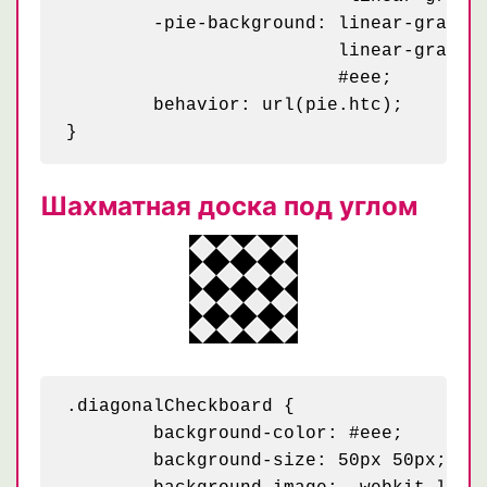
	-pie-background: linear-gradient(45deg, black 25%, transparent 25%, transparent 75%, black 75%, black) 0 0 / 50px,

	                 linear-gradient(45deg, black 25%, transparent 25%, transparent 75%, black 75%, black) 25px 25px / 50px,

	                 #eee;

	behavior: url(pie.htc);

Шахматная доска под углом
.diagonalCheckboard {

	background-color: #eee;

	background-size: 50px 50px;
