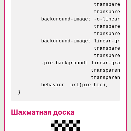
	                  transparent 50%, rgba(255, 255, 255, .2) 50%, rgba(255, 255, 255, .2) 75%,

	                  transparent 75%, transparent);

	background-image: -o-linear-gradient(-45deg, rgba(255, 255, 255, .2) 25%, transparent 25%,

	                  transparent 50%, rgba(255, 255, 255, .2) 50%, rgba(255, 255, 255, .2) 75%,

	                  transparent 75%, transparent);

	background-image: linear-gradient(-45deg, rgba(255, 255, 255, .2) 25%, transparent 25%,

	                  transparent 50%, rgba(255, 255, 255, .2) 50%, rgba(255, 255, 255, .2) 75%,

	                  transparent 75%, transparent);

	-pie-background: linear-gradient(-45deg, rgba(255, 255, 255, .2) 25%, transparent 25%,

	                 transparent 50%, rgba(255, 255, 255, .2) 50%, rgba(255, 255, 255, .2) 75%,

	                 transparent 75%, transparent) 0 0 / 50px 50px, #c16;

	behavior: url(pie.htc);

Шахматная доска