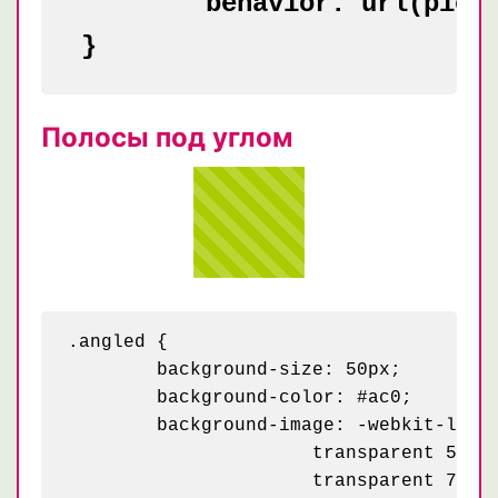
	behavior: url(pie.htc);

Полосы под углом
.angled {

	background-size: 50px;

	background-color: #ac0;

	background-image: -webkit-linear-gradient(45deg, rgba(255, 255, 255, .2) 25%, transparent 25%,

    	              transparent 50%, rgba(255, 255, 255, .2) 50%, rgba(255, 255, 255, .2) 75%,

    	              transparent 75%, transparent);
