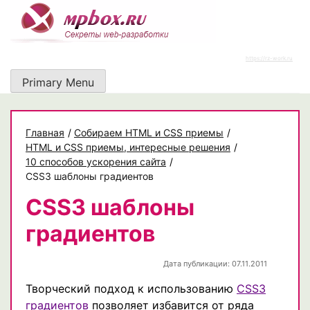
Skip
to
content
https://rz-work.ru
Primary Menu
Главная
/
Собираем HTML и CSS приемы
/
HTML и CSS приемы, интересные решения
/
10 способов ускорения сайта
/
CSS3 шаблоны градиентов
CSS3 шаблоны
градиентов
Дата публикации: 07.11.2011
Творческий подход к использованию
CSS3
градиентов
позволяет избавится от ряда