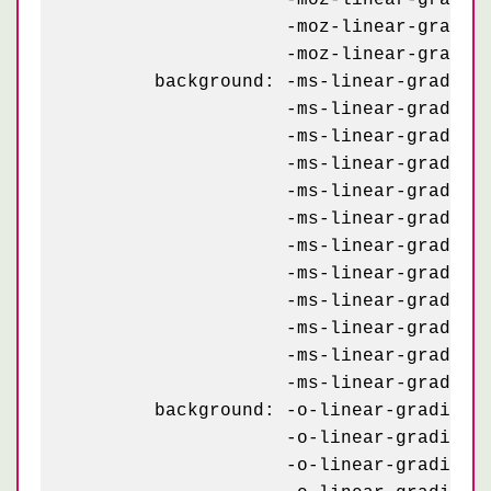
	            -moz-linear-gradient(234deg, #e3d7bf 7.5%, transparent 7.5%) -20px 73px,

	            -moz-linear-gradient(-54deg, #e3d7bf 7.5%, transparent 7.5%) 80px 73px;

	background: -ms-linear-gradient(126deg, #232927 4%,   transparent 4%) -70px 43px,

	            -ms-linear-gradient( 54deg, #232927 4%,   transparent 4%) 30px 43px,

	            -ms-linear-gradient( 18deg, #e3d7bf 8.5%, transparent 8.5%) 30px 43px,

	            -ms-linear-gradient(162deg, #e3d7bf 8.5%, transparent 8.5%) -70px 43px,

	            -ms-linear-gradient(234deg, #e3d7bf 7.5%, transparent 7.5%) -70px 23px,

	            -ms-linear-gradient(-54deg, #e3d7bf 7.5%, transparent 7.5%) 30px 23px,

	            -ms-linear-gradient(126deg, #232927 4%,   transparent 4%) -20px 93px,

	            -ms-linear-gradient( 54deg, #232927 4%,   transparent 4%) 80px 93px,

	            -ms-linear-gradient( 18deg, #e3d7bf 8.5%, transparent 8.5%) 80px 93px,

	            -ms-linear-gradient(162deg, #e3d7bf 8.5%, transparent 8.5%) -20px 93px,

	            -ms-linear-gradient(234deg, #e3d7bf 7.5%, transparent 7.5%) -20px 73px,

	            -ms-linear-gradient(-54deg, #e3d7bf 7.5%, transparent 7.5%) 80px 73px;

	background: -o-linear-gradient(126deg, #232927 4%,   transparent 4%) -70px 43px,

	            -o-linear-gradient( 54deg, #232927 4%,   transparent 4%) 30px 43px,

	            -o-linear-gradient( 18deg, #e3d7bf 8.5%, transparent 8.5%) 30px 43px,
