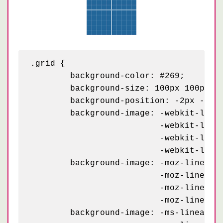
.grid {

	background-color: #269;

	background-size: 100px 100px, 100px 100px, 20px 20px, 20px 20px;

	background-position: -2px -2px, -2px -2px, -1px -1px, -1px -1px;

	background-image: -webkit-linear-gradient(white 2px, transparent 2px),

	                  -webkit-linear-gradient(0, white 2px, transparent 2px),

	                  -webkit-linear-gradient(rgba(255,255,255,.3) 1px, transparent 1px),

	                  -webkit-linear-gradient(0, rgba(255,255,255,.3) 1px, transparent 1px);

	background-image: -moz-linear-gradient(white 2px, transparent 2px),

	                  -moz-linear-gradient(0, white 2px, transparent 2px),

	                  -moz-linear-gradient(rgba(255,255,255,.3) 1px, transparent 1px),

	                  -moz-linear-gradient(0, rgba(255,255,255,.3) 1px, transparent 1px);

	background-image: -ms-linear-gradient(white 2px, transparent 2px),
