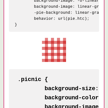
	background-image: -o-linear-gradient(0deg, rgba(255, 255, 255, .2) 50%, transparent 50%, transparent);

	background-image: linear-gradient(0deg, rgba(255, 255, 255, .2) 50%, transparent 50%, transparent);

	-pie-background: linear-gradient(0deg, rgba(255, 255, 255, .2) 50%, transparent 50%, transparent) 0 0 / 50px 50px #f90;

	behavior: url(pie.htc);

.picnic {

	background-size: 50px;

	background-color: white;

	background-image: -webkit-linear-gradient(transparent 50%, rgba(200, 0, 0, .5) 50%, rgba(200, 0, 0, .5)),
