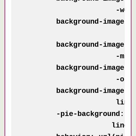
            	      -webkit-linear-gradient(0deg, transparent 50%, rgba(200, 0, 0, .5) 50%, rgba(200, 0, 0, .5));

	background-image: -moz-linear-gradient(transparent 50%, rgba(200, 0, 0, .5) 50%, rgba(200, 0, 0, .5)),

        	          -moz-linear-gradient(0deg, transparent 50%, rgba(200, 0, 0, .5) 50%, rgba(200, 0, 0, .5));

	background-image: -ms-linear-gradient(transparent 50%, rgba(200, 0, 0, .5) 50%, rgba(200, 0, 0, .5)),

    	              -ms-linear-gradient(0deg, transparent 50%, rgba(200, 0, 0, .5) 50%, rgba(200, 0, 0, .5));

	background-image: -o-linear-gradient(transparent 50%, rgba(200, 0, 0, .5) 50%, rgba(200, 0, 0, .5)),

    	              -o-linear-gradient(0deg, transparent 50%, rgba(200, 0, 0, .5) 50%, rgba(200, 0, 0, .5));

	background-image: linear-gradient(transparent 50%, rgba(200, 0, 0, .5) 50%, rgba(200, 0, 0, .5)),

    	              linear-gradient(0deg, transparent 50%, rgba(200, 0, 0, .5) 50%, rgba(200, 0, 0, .5));

	-pie-background: linear-gradient(transparent 50%, rgba(200, 0, 0, .5) 50%, rgba(200, 0, 0, .5)) 0 0 / 50px 50px,

    	             linear-gradient(0deg, transparent 50%, rgba(200, 0, 0, .5) 50%, rgba(200, 0, 0, .5)) 0 0 / 50px 50px white;
