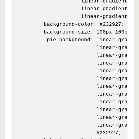
	            linear-gradient(162deg, #e3d7bf 8.5%, transparent 8.5%) -20px 93px,

	            linear-gradient(234deg, #e3d7bf 7.5%, transparent 7.5%) -20px 73px,

	            linear-gradient(-54deg, #e3d7bf 7.5%, transparent 7.5%) 80px 73px;

	background-color: #232927;

	background-size: 100px 100px;

	-pie-background: linear-gradient(126deg, #232927 4%,   transparent 4%) -70px 43px / 100px,

	                 linear-gradient( 54deg, #232927 4%,   transparent 4%) 30px 43px / 100px,

	                 linear-gradient( 18deg, #e3d7bf 8.5%, transparent 8.5%) 30px 43px / 100px,

	                 linear-gradient(162deg, #e3d7bf 8.5%, transparent 8.5%) -70px 43px / 100px,

	                 linear-gradient(234deg, #e3d7bf 7.5%, transparent 7.5%) -70px 23px / 100px,

	                 linear-gradient(-54deg, #e3d7bf 7.5%, transparent 7.5%) 30px 23px / 100px,

	                 linear-gradient(126deg, #232927 4%,   transparent 4%) -20px 93px / 100px,

	                 linear-gradient( 54deg, #232927 4%,   transparent 4%) 80px 93px / 100px,

	                 linear-gradient( 18deg, #e3d7bf 8.5%, transparent 8.5%) 80px 93px / 100px,

	                 linear-gradient(162deg, #e3d7bf 8.5%, transparent 8.5%) -20px 93px / 100px,

	                 linear-gradient(234deg, #e3d7bf 7.5%, transparent 7.5%) -20px 73px / 100px,

	                 linear-gradient(-54deg, #e3d7bf 7.5%, transparent 7.5%) 80px 73px / 100px,

	                 #232927;
