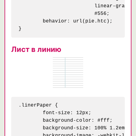
	                 linear-gradient(30deg, #99a 25%, transparent 25.5%, transparent 75%, #99a 75%, #99a) 40px 70px / 80px 140px,

	                 #556;

	behavior: url(pie.htc);

Лист в линию
.linerPaper {

	font-size: 12px;

	background-color: #fff;

	background-size: 100% 1.2em;

	background-image: -webkit-linear-gradient(0deg, transparent 79px, #abced4 79px, #abced4 81px, transparent 81px),
