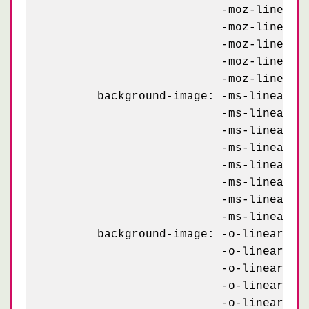
	                  -moz-linear-gradient(295deg, #C90032 23px, transparent 23px),

	                  -moz-linear-gradient(115deg, #C90032 10px, transparent 10px),

	                  -moz-linear-gradient(295deg, #C90032 10px, transparent 10px),

	                  -moz-linear-gradient(115deg, #C90032 10px, transparent 10px),

	                  -moz-linear-gradient(295deg, #C90032 10px, transparent 10px);

	background-image: -ms-linear-gradient(115deg, #C90032 23px, transparent 23px),

	                  -ms-linear-gradient(295deg, #C90032 23px, transparent 23px),

	                  -ms-linear-gradient(115deg, #C90032 23px, transparent 23px),

	                  -ms-linear-gradient(295deg, #C90032 23px, transparent 23px),

	                  -ms-linear-gradient(115deg, #C90032 10px, transparent 10px),

	                  -ms-linear-gradient(295deg, #C90032 10px, transparent 10px),

	                  -ms-linear-gradient(115deg, #C90032 10px, transparent 10px),

	                  -ms-linear-gradient(295deg, #C90032 10px, transparent 10px);

	background-image: -o-linear-gradient(115deg, #C90032 23px, transparent 23px),

	                  -o-linear-gradient(295deg, #C90032 23px, transparent 23px),

	                  -o-linear-gradient(115deg, #C90032 23px, transparent 23px),

	                  -o-linear-gradient(295deg, #C90032 23px, transparent 23px),

	                  -o-linear-gradient(115deg, #C90032 10px, transparent 10px),
