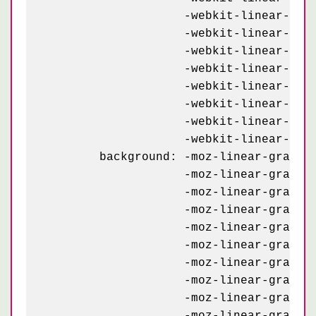
	            -webkit-linear-gradient(234deg, #e3d7bf 7.5%, transparent 7.5%) -70px 23px,

	            -webkit-linear-gradient(-54deg, #e3d7bf 7.5%, transparent 7.5%) 30px 23px,

	            -webkit-linear-gradient(126deg, #232927 4%,   transparent 4%) -20px 93px,

	            -webkit-linear-gradient( 54deg, #232927 4%,   transparent 4%) 80px 93px,

	            -webkit-linear-gradient( 18deg, #e3d7bf 8.5%, transparent 8.5%) 80px 93px,

	            -webkit-linear-gradient(162deg, #e3d7bf 8.5%, transparent 8.5%) -20px 93px,

	            -webkit-linear-gradient(234deg, #e3d7bf 7.5%, transparent 7.5%) -20px 73px,

	            -webkit-linear-gradient(-54deg, #e3d7bf 7.5%, transparent 7.5%) 80px 73px;

	background: -moz-linear-gradient(126deg, #232927 4%,   transparent 4%) -70px 43px,

	            -moz-linear-gradient( 54deg, #232927 4%,   transparent 4%) 30px 43px,

	            -moz-linear-gradient( 18deg, #e3d7bf 8.5%, transparent 8.5%) 30px 43px,

	            -moz-linear-gradient(162deg, #e3d7bf 8.5%, transparent 8.5%) -70px 43px,

	            -moz-linear-gradient(234deg, #e3d7bf 7.5%, transparent 7.5%) -70px 23px,

	            -moz-linear-gradient(-54deg, #e3d7bf 7.5%, transparent 7.5%) 30px 23px,

	            -moz-linear-gradient(126deg, #232927 4%,   transparent 4%) -20px 93px,

	            -moz-linear-gradient( 54deg, #232927 4%,   transparent 4%) 80px 93px,

	            -moz-linear-gradient( 18deg, #e3d7bf 8.5%, transparent 8.5%) 80px 93px,

	            -moz-linear-gradient(162deg, #e3d7bf 8.5%, transparent 8.5%) -20px 93px,
