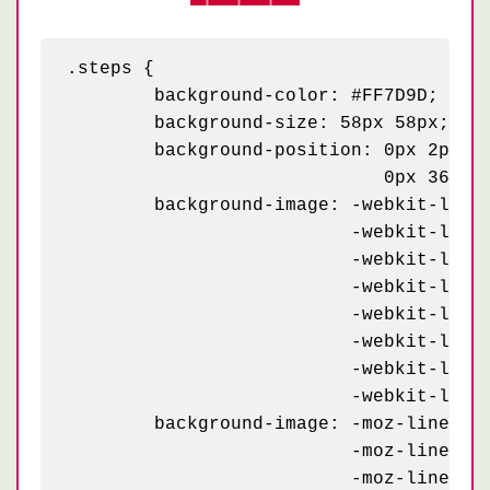
.steps {

	background-color: #FF7D9D;

	background-size: 58px 58px;

	background-position: 0px 2px, 4px 35px, 29px 31px, 33px 6px,

	                     0px 36px, 4px 2px, 29px 6px, 33px 30px;

	background-image: -webkit-linear-gradient(115deg, #C90032 23px, transparent 23px),

	                  -webkit-linear-gradient(295deg, #C90032 23px, transparent 23px),

	                  -webkit-linear-gradient(115deg, #C90032 23px, transparent 23px),

	                  -webkit-linear-gradient(295deg, #C90032 23px, transparent 23px),

	                  -webkit-linear-gradient(115deg, #C90032 10px, transparent 10px),

	                  -webkit-linear-gradient(295deg, #C90032 10px, transparent 10px),

	                  -webkit-linear-gradient(115deg, #C90032 10px, transparent 10px),

	                  -webkit-linear-gradient(295deg, #C90032 10px, transparent 10px);

	background-image: -moz-linear-gradient(115deg, #C90032 23px, transparent 23px),

	                  -moz-linear-gradient(295deg, #C90032 23px, transparent 23px),

	                  -moz-linear-gradient(115deg, #C90032 23px, transparent 23px),
