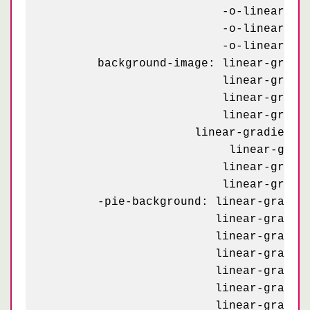
	                  -o-linear-gradient(295deg, #C90032 10px, transparent 10px),

	                  -o-linear-gradient(115deg, #C90032 10px, transparent 10px),

	                  -o-linear-gradient(295deg, #C90032 10px, transparent 10px);

	background-image: linear-gradient(115deg, #C90032 23px, transparent 23px),

	                  linear-gradient(295deg, #C90032 23px, transparent 23px),

	                  linear-gradient(115deg, #C90032 23px, transparent 23px),

	                  linear-gradient(295deg, #C90032 23px, transparent 23px),

    	              linear-gradient(115deg, #C90032 10px, transparent 10px),

	  	           linear-gradient(295deg, #C90032 10px, transparent 10px),

	                  linear-gradient(115deg, #C90032 10px, transparent 10px),

	                  linear-gradient(295deg, #C90032 10px, transparent 10px);

	-pie-background: linear-gradient(115deg, #C90032 23px, transparent 23px) 0 2px / 58px,

	                 linear-gradient(295deg, #C90032 23px, transparent 23px) 4px 35px / 58px,

	                 linear-gradient(115deg, #C90032 23px, transparent 23px) 29px 31px / 58px,

	                 linear-gradient(295deg, #C90032 23px, transparent 23px) 33px 6px / 58px,

	                 linear-gradient(115deg, #C90032 10px, transparent 10px) 0 36px / 58px,

	                 linear-gradient(295deg, #C90032 10px, transparent 10px) 4px 2px / 58px,

	                 linear-gradient(115deg, #C90032 10px, transparent 10px) 29px 6px / 58px,
