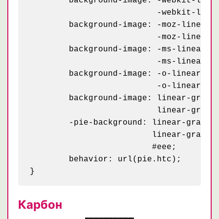
	background-image: -webkit-linear-gradient(45deg, black 25%, transparent 25%, transparent 75%, black 75%, black),

	                  -webkit-linear-gradient(-45deg, black 25%, transparent 25%, transparent 75%, black 75%, black);

	background-image: -moz-linear-gradient(45deg, black 25%, transparent 25%, transparent 75%, black 75%, black),

	                  -moz-linear-gradient(-45deg, black 25%, transparent 25%, transparent 75%, black 75%, black);

	background-image: -ms-linear-gradient(45deg, black 25%, transparent 25%, transparent 75%, black 75%, black),

	                  -ms-linear-gradient(-45deg, black 25%, transparent 25%, transparent 75%, black 75%, black);

	background-image: -o-linear-gradient(45deg, black 25%, transparent 25%, transparent 75%, black 75%, black),

	                  -o-linear-gradient(-45deg, black 25%, transparent 25%, transparent 75%, black 75%, black);

	background-image: linear-gradient(45deg, black 25%, transparent 25%, transparent 75%, black 75%, black),

	                  linear-gradient(-45deg, black 25%, transparent 25%, transparent 75%, black 75%, black);

	-pie-background: linear-gradient(45deg, black 25%, transparent 25%, transparent 75%, black 75%, black) 0 0 / 50px,

	                 linear-gradient(-45deg, black 25%, transparent 25%, transparent 75%, black 75%, black) 0 0 / 50px,

	                 #eee;

	behavior: url(pie.htc);

Карбон