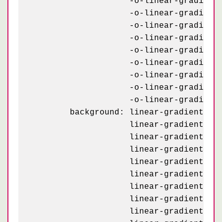
	            -o-linear-gradient(162deg, #e3d7bf 8.5%, transparent 8.5%) -70px 43px,

	            -o-linear-gradient(234deg, #e3d7bf 7.5%, transparent 7.5%) -70px 23px,

	            -o-linear-gradient(-54deg, #e3d7bf 7.5%, transparent 7.5%) 30px 23px,

	            -o-linear-gradient(126deg, #232927 4%,   transparent 4%) -20px 93px,

	            -o-linear-gradient( 54deg, #232927 4%,   transparent 4%) 80px 93px,

	            -o-linear-gradient( 18deg, #e3d7bf 8.5%, transparent 8.5%) 80px 93px,

	            -o-linear-gradient(162deg, #e3d7bf 8.5%, transparent 8.5%) -20px 93px,

	            -o-linear-gradient(234deg, #e3d7bf 7.5%, transparent 7.5%) -20px 73px,

	            -o-linear-gradient(-54deg, #e3d7bf 7.5%, transparent 7.5%) 80px 73px;

	background: linear-gradient(126deg, #232927 4%,   transparent 4%) -70px 43px,

	            linear-gradient( 54deg, #232927 4%,   transparent 4%) 30px 43px,

	            linear-gradient( 18deg, #e3d7bf 8.5%, transparent 8.5%) 30px 43px,

	            linear-gradient(162deg, #e3d7bf 8.5%, transparent 8.5%) -70px 43px,

	            linear-gradient(234deg, #e3d7bf 7.5%, transparent 7.5%) -70px 23px,

	            linear-gradient(-54deg, #e3d7bf 7.5%, transparent 7.5%) 30px 23px,

	            linear-gradient(126deg, #232927 4%,   transparent 4%) -20px 93px,

	            linear-gradient( 54deg, #232927 4%,   transparent 4%) 80px 93px,

	            linear-gradient( 18deg, #e3d7bf 8.5%, transparent 8.5%) 80px 93px,
