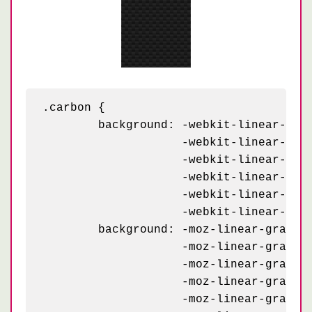
.carbon {

	background: -webkit-linear-gradient(63deg, #151515 5px, transparent 5px) 0 5px,

	            -webkit-linear-gradient(243deg, #151515 5px, transparent 5px) 10px 0px,

	            -webkit-linear-gradient(63deg, #222 5px, transparent 5px) 0px 10px,

	            -webkit-linear-gradient(243deg, #222 5px, transparent 5px) 10px 5px,

	            -webkit-linear-gradient(0deg, #1b1b1b 10px, transparent 10px),

	            -webkit-linear-gradient(#1d1d1d 25%, #1a1a1a 25%, #1a1a1a 50%, transparent 50%, transparent 75%, #242424 75%, #242424);

	background: -moz-linear-gradient(63deg, #151515 5px, transparent 5px) 0 5px,

	            -moz-linear-gradient(243deg, #151515 5px, transparent 5px) 10px 0px,

	            -moz-linear-gradient(63deg, #222 5px, transparent 5px) 0px 10px,

	            -moz-linear-gradient(243deg, #222 5px, transparent 5px) 10px 5px,

	            -moz-linear-gradient(0deg, #1b1b1b 10px, transparent 10px),
